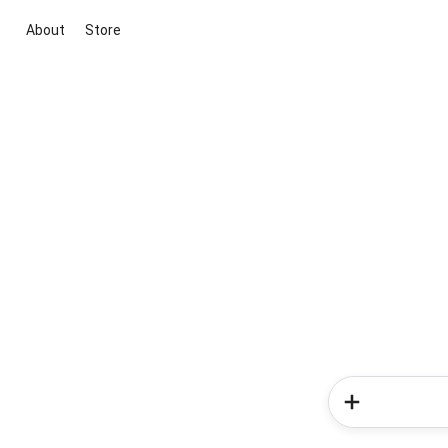
About
Store