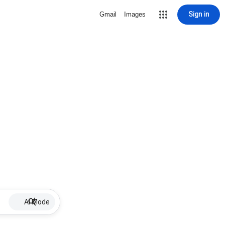
Sign in
Gmail
Images
AI Mode