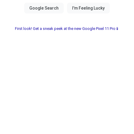
First look! Get a sneak peek at the new Google Pixel 11 Pro📱