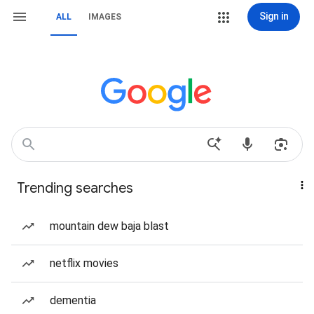
Sign in
ALL
IMAGES
Trending searches
mountain dew baja blast
netflix movies
dementia