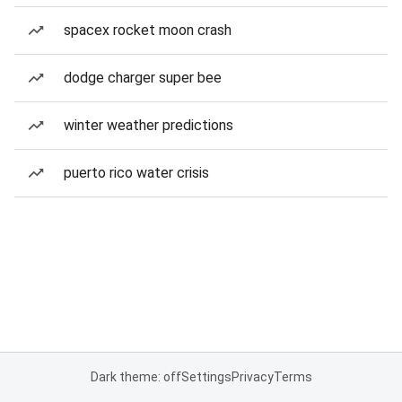
spacex rocket moon crash
dodge charger super bee
winter weather predictions
puerto rico water crisis
Dark theme: off
Settings
Privacy
Terms