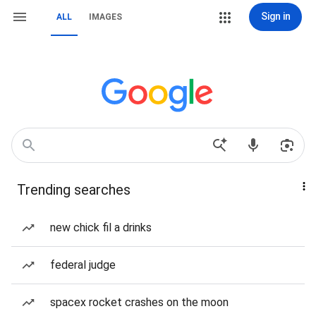
Sign in
ALL
IMAGES
Trending searches
new chick fil a drinks
federal judge
spacex rocket crashes on the moon