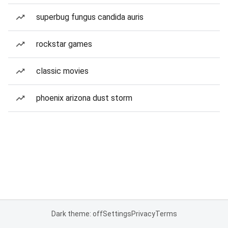
superbug fungus candida auris
rockstar games
classic movies
phoenix arizona dust storm
Dark theme: off
Settings
Privacy
Terms