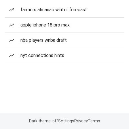
farmers almanac winter forecast
apple iphone 18 pro max
nba players wnba draft
nyt connections hints
Dark theme: off
Settings
Privacy
Terms