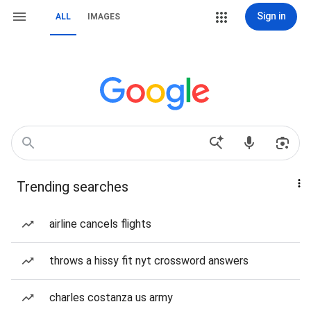
Sign in
ALL
IMAGES
Trending searches
airline cancels flights
throws a hissy fit nyt crossword answers
charles costanza us army