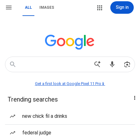
Sign in
ALL
IMAGES
Get a first look at Google Pixel 11 Pro📱
Trending searches
new chick fil a drinks
federal judge