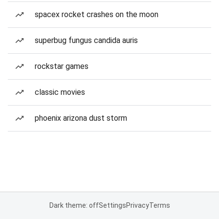
spacex rocket crashes on the moon
superbug fungus candida auris
rockstar games
classic movies
phoenix arizona dust storm
Dark theme: off
Settings
Privacy
Terms