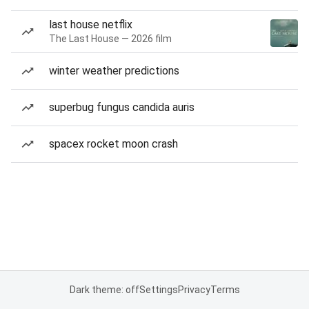
last house netflix
The Last House — 2026 film
winter weather predictions
superbug fungus candida auris
spacex rocket moon crash
Dark theme: off
Settings
Privacy
Terms