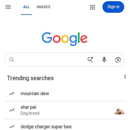
Sign in
ALL
IMAGES
Trending searches
mountain dew
shar pei
Dog breed
dodge charger super bee