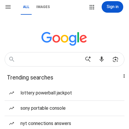
Sign in
ALL
IMAGES
Trending searches
lottery powerball jackpot
sony portable console
nyt connections answers