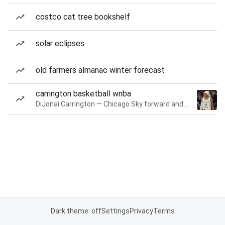
costco cat tree bookshelf
solar eclipses
old farmers almanac winter forecast
carrington basketball wnba
DiJonai Carrington — Chicago Sky forward and guard
Dark theme: off
Settings
Privacy
Terms