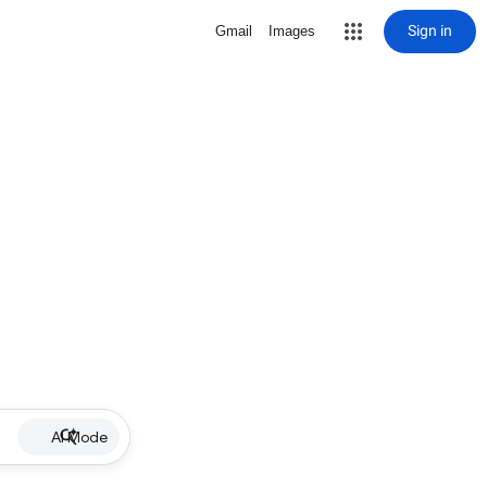
Sign in
Gmail
Images
AI Mode