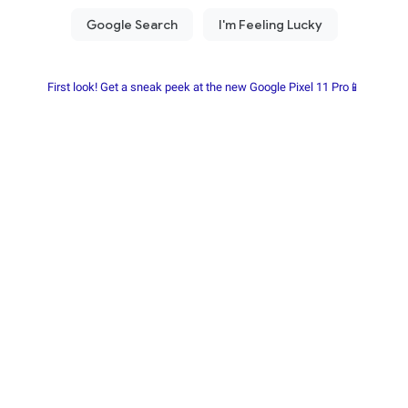
First look! Get a sneak peek at the new Google Pixel 11 Pro📱