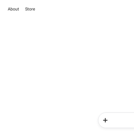
About
Store