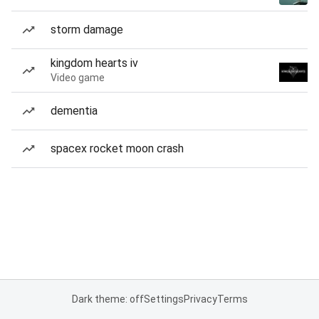
storm damage
kingdom hearts iv
Video game
dementia
spacex rocket moon crash
Dark theme: off
Settings
Privacy
Terms