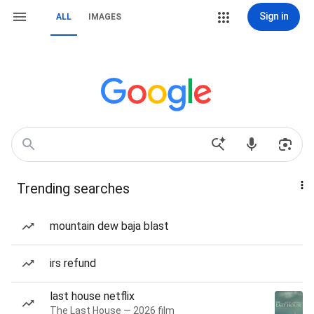
Sign in
ALL
IMAGES
Trending searches
mountain dew baja blast
irs refund
last house netflix
The Last House — 2026 film