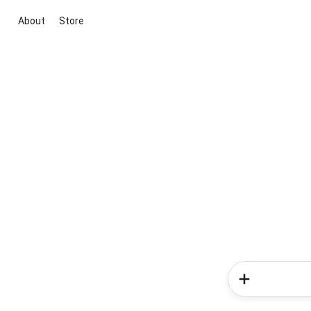
About
Store