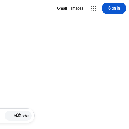
Sign in
Gmail
Images
AI Mode