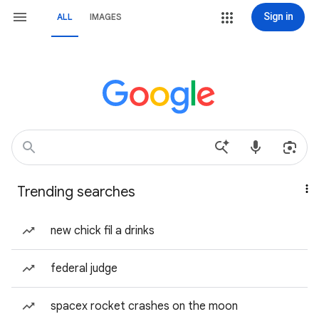
Sign in
ALL
IMAGES
Trending searches
new chick fil a drinks
federal judge
spacex rocket crashes on the moon