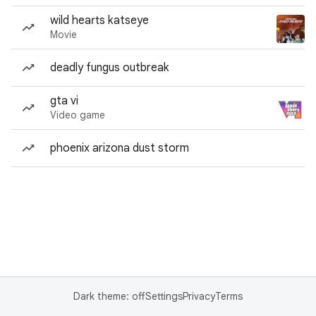
wild hearts katseye
Movie
deadly fungus outbreak
gta vi
Video game
phoenix arizona dust storm
Dark theme: off
Settings
Privacy
Terms