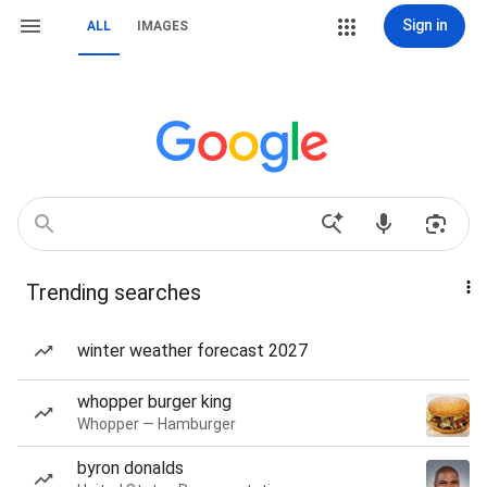
Sign in
ALL
IMAGES
Trending searches
winter weather forecast 2027
whopper burger king
Whopper — Hamburger
byron donalds