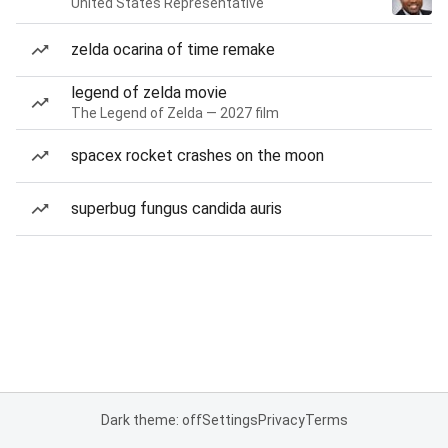
United States Representative
zelda ocarina of time remake
legend of zelda movie
The Legend of Zelda — 2027 film
spacex rocket crashes on the moon
superbug fungus candida auris
Dark theme: off
Settings
Privacy
Terms