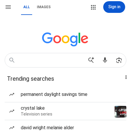
Sign in
ALL
IMAGES
Trending searches
permanent daylight savings time
crystal lake
Television series
david wright melanie alder