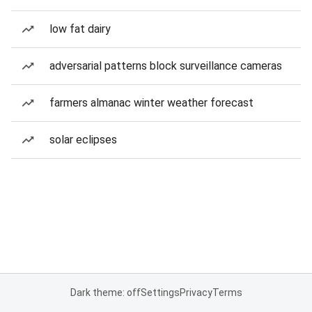
low fat dairy
adversarial patterns block surveillance cameras
farmers almanac winter weather forecast
solar eclipses
Dark theme: off
Settings
Privacy
Terms