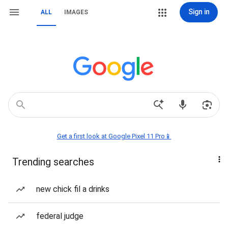
Sign in
ALL
IMAGES
Get a first look at Google Pixel 11 Pro📱
Trending searches
new chick fil a drinks
federal judge