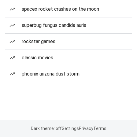
spacex rocket crashes on the moon
superbug fungus candida auris
rockstar games
classic movies
phoenix arizona dust storm
Dark theme: off
Settings
Privacy
Terms