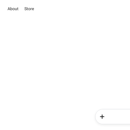
About
Store