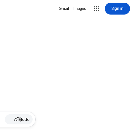
Sign in
Gmail
Images
AI Mode