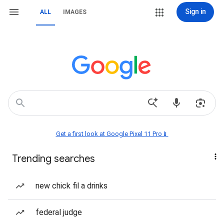
Sign in
ALL
IMAGES
Get a first look at Google Pixel 11 Pro📱
Trending searches
new chick fil a drinks
federal judge