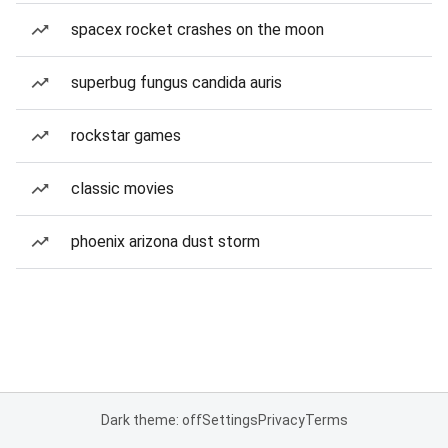
spacex rocket crashes on the moon
superbug fungus candida auris
rockstar games
classic movies
phoenix arizona dust storm
Dark theme: off
Settings
Privacy
Terms