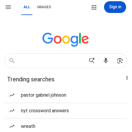
Sign in
ALL
IMAGES
Trending searches
pastor gabriel johnson
nyt crossword answers
wreath