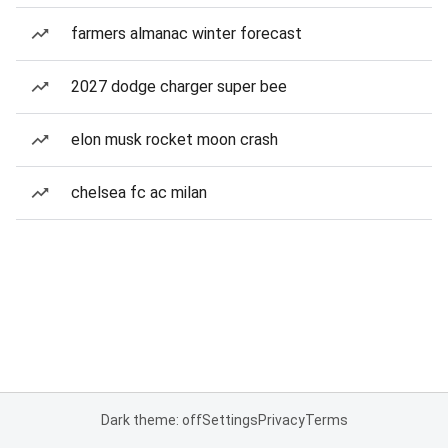
farmers almanac winter forecast
2027 dodge charger super bee
elon musk rocket moon crash
chelsea fc ac milan
Dark theme: off
Settings
Privacy
Terms